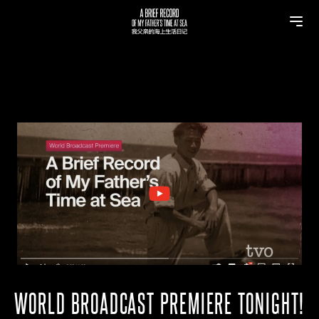
WORLD BROADCAST PREMIERE TONIGHT!