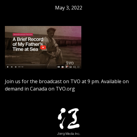
May 3, 2022
Join us for the broadcast on TVO at 9 pm. Available on
demand in Canada on TVO.org