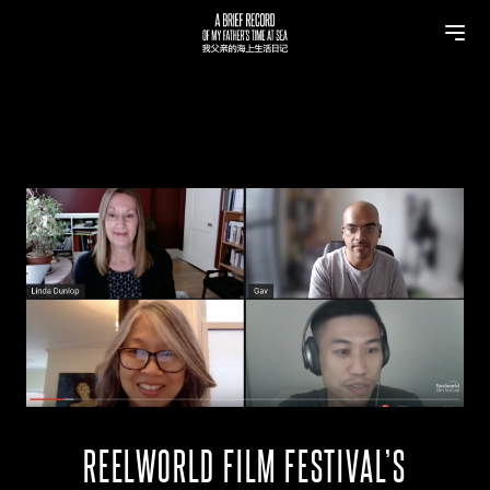
REELWORLD FILM FESTIVAL’S