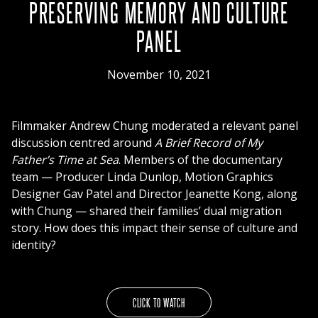
PRESERVING MEMORY AND CULTURE
PANEL
November 10, 2021
Filmmaker Andrew Chung moderated a relevant panel
discussion centred around
A Brief Record of My
Father’s Time at Sea
. Members of the documentary
team — Producer Linda Dunlop, Motion Graphics
Designer Gav Patel and Director Jeanette Kong, along
with Chung — shared their families’ dual migration
story. How does this impact their sense of culture and
identity?
CLICK TO WATCH