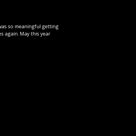
t was so meaningful getting
ces again. May this year