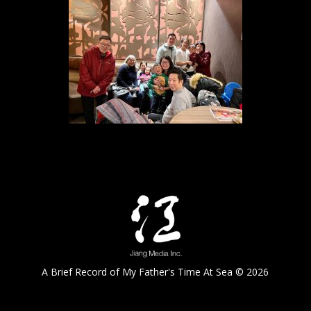
A Brief Record of My Father's Time At Sea © 2026