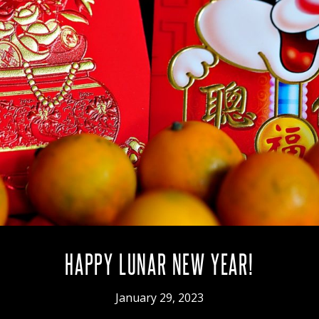
HAPPY LUNAR NEW YEAR!
January 29, 2023