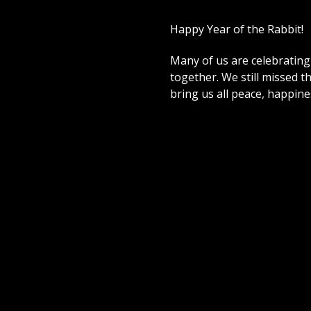
Happy Year of the Rabbit!
Many of us are celebrating 
together. We still missed th
bring us all peace, happin