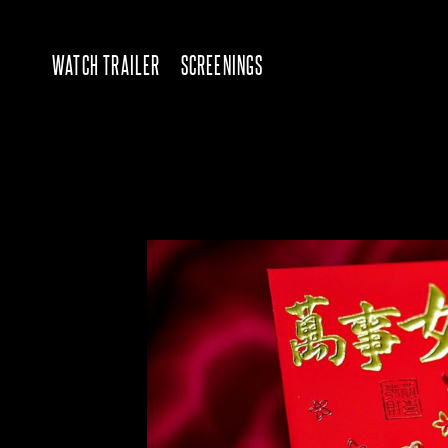
WATCH TRAILER
SCREENINGS