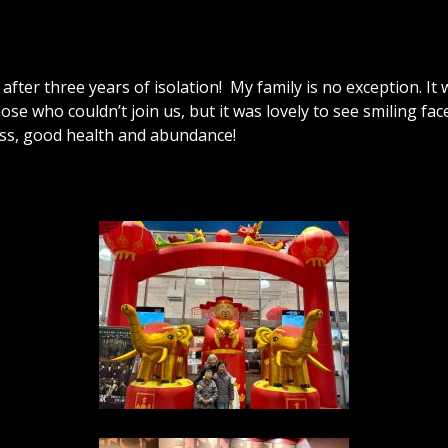
after three years of isolation! My family is no exception. I
ose who couldn’t join us, but it was lovely to see smiling fa
ess, good health and abundance!